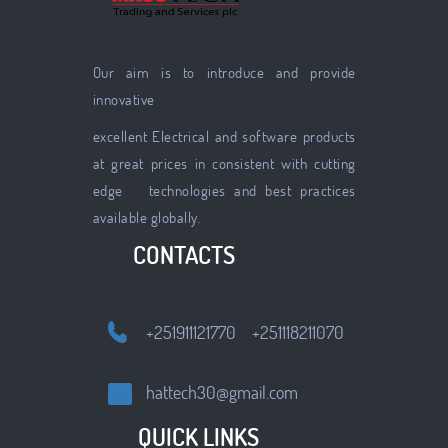
Our aim is to introduce and provide
innovative
excellent Electrical and software products
at great prices in consistent with cutting
edge technologies and best practices
available globally.
CONTACTS
+251911121770 +251118211070
hattech30@gmail.com
QUICK LINKS