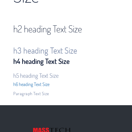
h2 heading Text Size
h3 heading Text Size
h4 heading Text Size
h5 heading Text Size
h6 heading Text Size
Paragraph Text Size