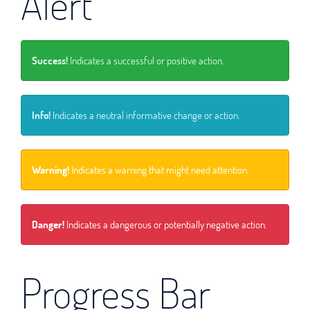
Alert
Success!
Indicates a successful or positive action.
Info!
Indicates a neutral informative change or action.
Warning!
Indicates a warning that might need attention.
Danger!
Indicates a dangerous or potentially negative action.
Progress Bar