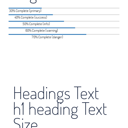
30% Complete (primary)
40% Complete (success)
50% Complete (info)
60% Complete (warning)
70% Complete (danger)
Headings Text
h1 heading Text
Size